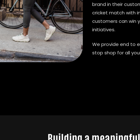
brand in their cust
cricket match with
customers can win 
initiatives.
We provide end to e
stop shop for all yo
Building a meaningfu