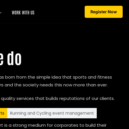
Register Now
WORK WITH US
e do
 was born from the simple idea that sports and fitness
 and the society needs this now more than ever.
 quality services that builds reputations of our clients.
rts
Running and Cycling event management
t is a strong medium for corporates to build their