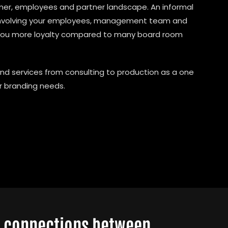
omer, employees and partner landscape. An informal
 involving your employees, management team and
you more loyalty compared to many board room
nd services from consulting to production as a one
ur branding needs.
l connections between