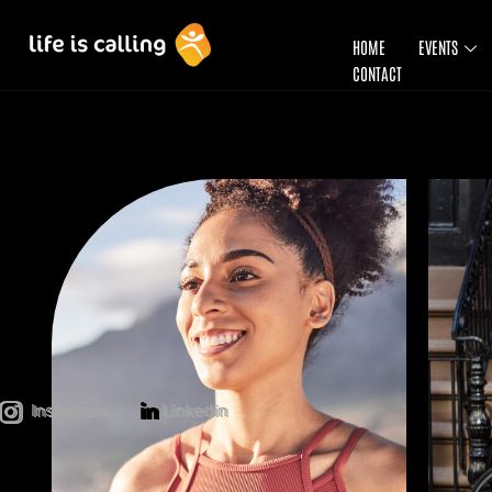
HOME
EVENTS
CONTACT
Instagram
Linkedin
Instagram
Linkedin