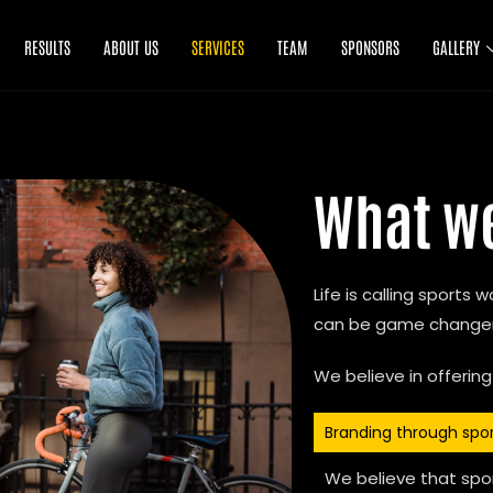
RESULTS
ABOUT US
SERVICES
TEAM
SPONSORS
GALLERY
What w
Life is calling sports
can be game changers
We believe in offering
Branding through spo
We believe that spor